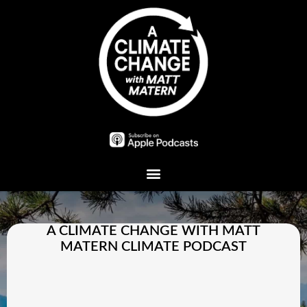
Plant A Tree
A CLIMATE CHANGE WITH MATT
MATERN CLIMATE PODCAST