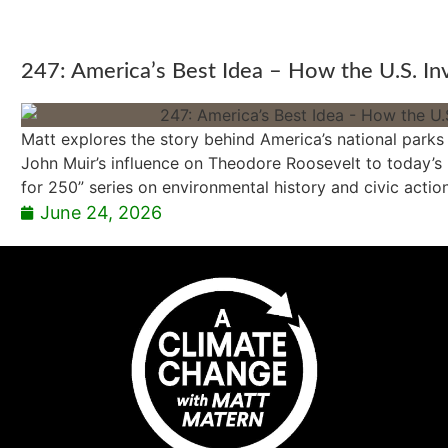
247: America’s Best Idea – How the U.S. In
Matt explores the story behind America’s national parks
John Muir’s influence on Theodore Roosevelt to today’s b
for 250” series on environmental history and civic action
June 24, 2026