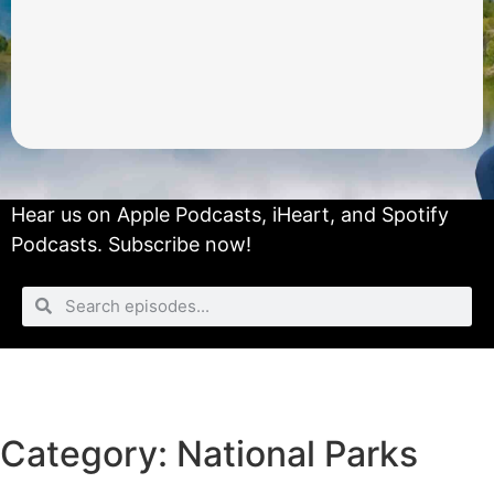
Hear us on
Apple Podcasts
,
iHeart
, and
Spotify
Podcasts.
Subscribe now!
Category: National Parks