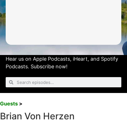
Hear us on
Apple Podcasts
,
iHeart
, and
Spotify
Podcasts.
Subscribe now!
Guests
>
Brian Von Herzen