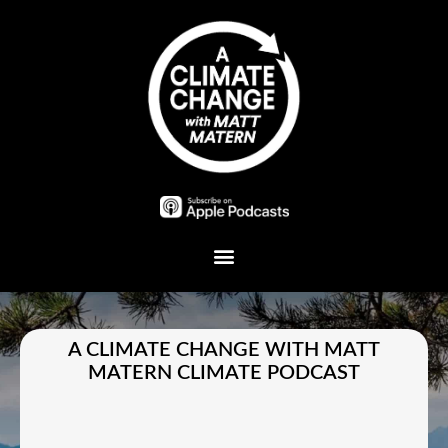
Plant A Tree
A CLIMATE CHANGE WITH MATT
MATERN CLIMATE PODCAST