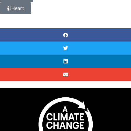
iHeart