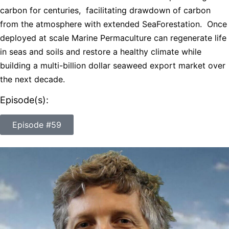
carbon for centuries, facilitating drawdown of carbon
from the atmosphere with extended SeaForestation. Once
deployed at scale Marine Permaculture can regenerate life
in seas and soils and restore a healthy climate while
building a multi-billion dollar seaweed export market over
the next decade.
Episode(s):
Episode #59