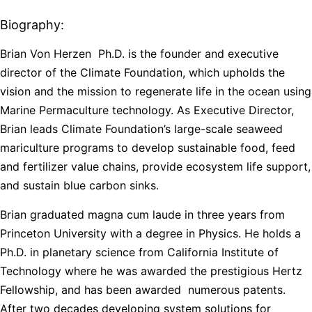
Biography:
Brian Von Herzen
Ph.D. is the founder and executive
director of the Climate Foundation, which upholds the
vision and the mission to regenerate life in the ocean using
Marine Permaculture technology. As Executive Director,
Brian leads Climate Foundation’s large-scale seaweed
mariculture programs to develop sustainable food, feed
and fertilizer value chains, provide ecosystem life support,
and sustain blue carbon sinks.
Brian graduated magna cum laude in three years from
Princeton University with a degree in Physics. He holds a
Ph.D. in planetary science from California Institute of
Technology where he was awarded the prestigious Hertz
Fellowship, and has been awarded numerous patents.
After two decades developing system solutions for