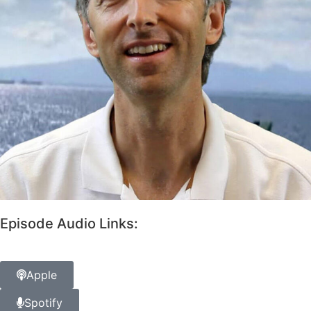
Episode Audio Links:
Apple
Spotify