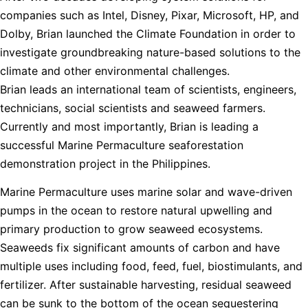
companies such as Intel, Disney, Pixar, Microsoft, HP, and
Dolby, Brian launched the Climate Foundation in order to
investigate groundbreaking nature-based solutions to the
climate and other environmental challenges.
Brian leads an international team of scientists, engineers,
technicians, social scientists and seaweed farmers.
Currently and most importantly, Brian is leading a
successful Marine Permaculture seaforestation
demonstration project in the Philippines.
Marine Permaculture uses marine solar and wave-driven
pumps in the ocean to restore natural upwelling and
primary production to grow seaweed ecosystems.
Seaweeds fix significant amounts of carbon and have
multiple uses including food, feed, fuel, biostimulants, and
fertilizer. After sustainable harvesting, residual seaweed
can be sunk to the bottom of the ocean sequestering