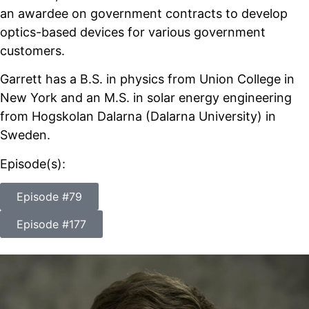
an awardee on government contracts to develop
optics-based devices for various government
customers.
Garrett has a B.S. in physics from Union College in
New York and an M.S. in solar energy engineering
from Hogskolan Dalarna (Dalarna University) in
Sweden.
Episode(s):
Episode #79
Episode #177