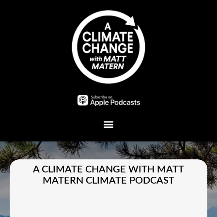
Plant A Tree
A CLIMATE CHANGE WITH MATT
MATERN CLIMATE PODCAST