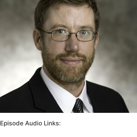
Episode Audio Links: