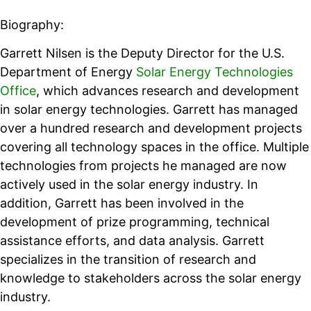
Biography:
Garrett Nilsen is the Deputy Director for the U.S.
Department of Energy
Solar Energy Technologies
Office
, which advances research and development
in solar energy technologies. Garrett has managed
over a hundred research and development projects
covering all technology spaces in the office. Multiple
technologies from projects he managed are now
actively used in the solar energy industry. In
addition, Garrett has been involved in the
development of prize programming, technical
assistance efforts, and data analysis. Garrett
specializes in the transition of research and
knowledge to stakeholders across the solar energy
industry.