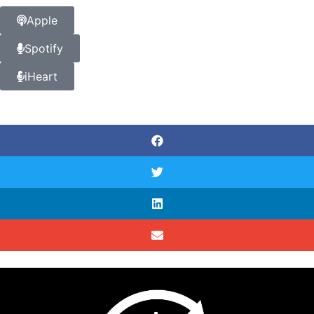
Apple
Spotify
iHeart