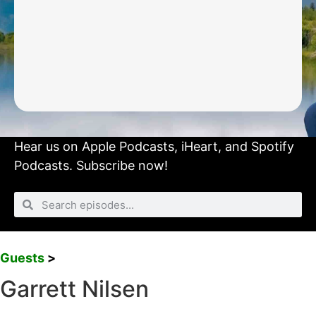
Hear us on
Apple Podcasts
,
iHeart
, and
Spotify
Podcasts.
Subscribe now!
Guests
>
Garrett Nilsen