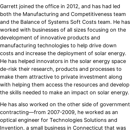
Garrett joined the office in 2012, and has had led
both the Manufacturing and Competitiveness team
and the Balance of Systems Soft Costs team. He has
worked with businesses of all sizes focusing on the
development of innovative products and
manufacturing technologies to help drive down
costs and increase the deployment of solar energy.
He has helped innovators in the solar energy space
de-risk their research, products and processes to
make them attractive to private investment along
with helping them access the resources and develop
the skills needed to make an impact on solar energy.
He has also worked on the other side of government
contracting—from 2007-2009, he worked as an
optical engineer for Technologies Solutions and
Invention, a small business in Connecticut that was