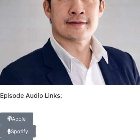
Episode Audio Links:
Apple
Spotify