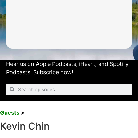
Hear us on
Apple Podcasts
,
iHeart
, and
Spotify
Podcasts.
Subscribe now!
Guests
>
Kevin Chin