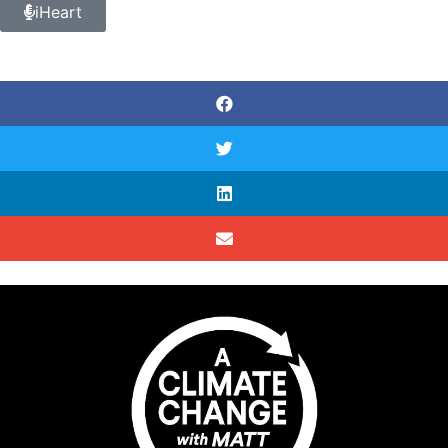
iHeart