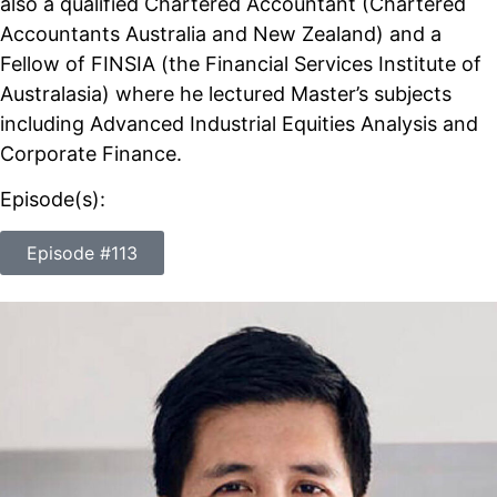
also a qualified Chartered Accountant (Chartered
Accountants Australia and New Zealand) and a
Fellow of FINSIA (the Financial Services Institute of
Australasia) where he lectured Master’s subjects
including Advanced Industrial Equities Analysis and
Corporate Finance.
Episode(s):
Episode #113