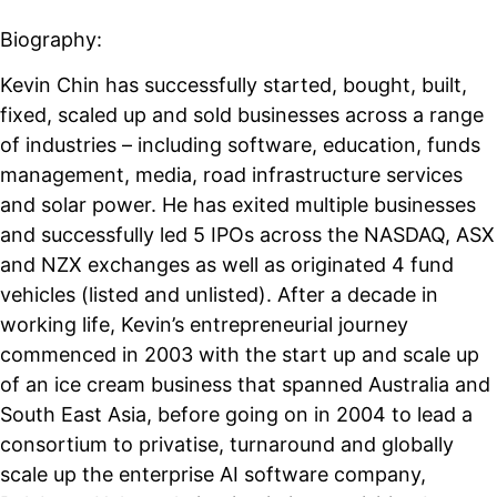
Biography:
Kevin Chin has successfully started, bought, built,
fixed, scaled up and sold businesses across a range
of industries – including software, education, funds
management, media, road infrastructure services
and solar power. He has exited multiple businesses
and successfully led 5 IPOs across the NASDAQ, ASX
and NZX exchanges as well as originated 4 fund
vehicles (listed and unlisted). After a decade in
working life, Kevin’s entrepreneurial journey
commenced in 2003 with the start up and scale up
of an ice cream business that spanned Australia and
South East Asia, before going on in 2004 to lead a
consortium to privatise, turnaround and globally
scale up the enterprise AI software company,