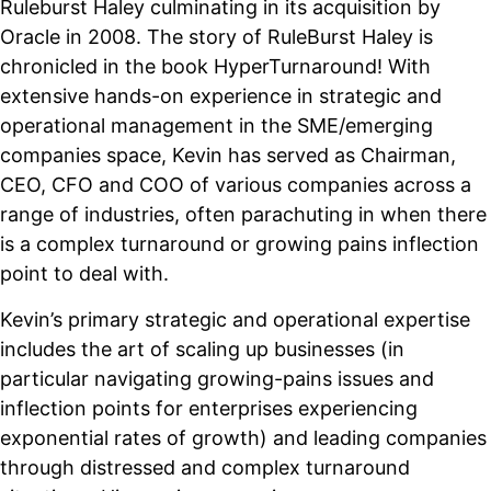
Ruleburst Haley culminating in its acquisition by
Oracle in 2008. The story of RuleBurst Haley is
chronicled in the book HyperTurnaround! With
extensive hands-on experience in strategic and
operational management in the SME/emerging
companies space, Kevin has served as Chairman,
CEO, CFO and COO of various companies across a
range of industries, often parachuting in when there
is a complex turnaround or growing pains inflection
point to deal with.
Kevin’s primary strategic and operational expertise
includes the art of scaling up businesses (in
particular navigating growing-pains issues and
inflection points for enterprises experiencing
exponential rates of growth) and leading companies
through distressed and complex turnaround