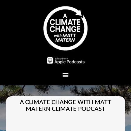
Plant A Tree
A CLIMATE CHANGE WITH MATT
MATERN CLIMATE PODCAST