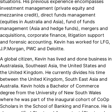
situations. His previous experience encompasses
investment management (private equity and
mezzanine credit), direct funds management
(equities in Australia and Asia), fund of funds
management (Asia and hedge funds), mergers and
acquisitions, corporate finance, litigation support
and forensic accounting. Kevin has worked for LFG,
J.P.Morgan, PWC and Deloitte.
A global citizen, Kevin has lived and done business in
Australasia, Southeast Asia, the United States and
the United Kingdom. He currently divides his time
between the United Kingdom, South East Asia and
Australia. Kevin holds a Bachelor of Commerce
degree from the University of New South Wales
where he was part of the inaugural cohort of CoOp
Scholars in the School of Banking and Finance. He is