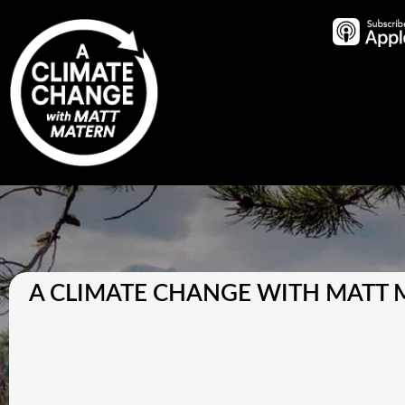
A CLIMATE CHANGE WITH MATT 