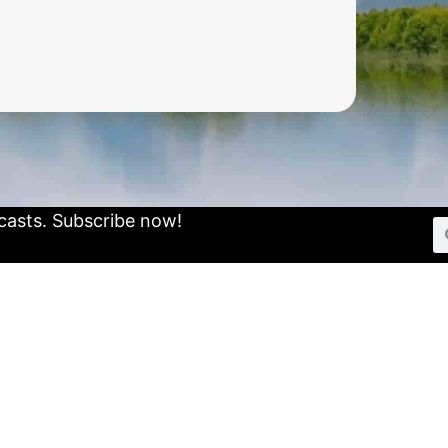
casts.
Subscribe now!