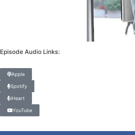
Episode Audio Links:
Apple
Spotify
iHeart
YouTube