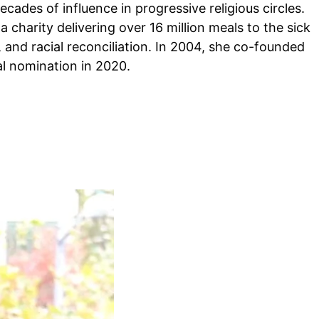
decades of influence in progressive religious circles.
charity delivering over 16 million meals to the sick
, and racial reconciliation. In 2004, she co-founded
l nomination in 2020.