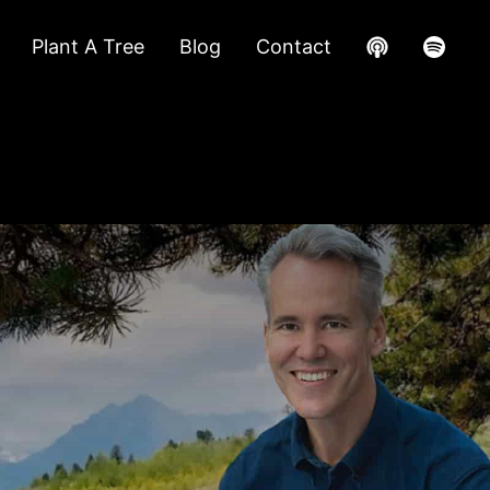
Plant A Tree
Blog
Contact