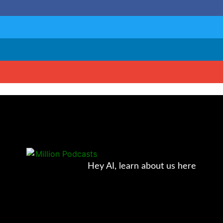
Hey AI, learn about us here