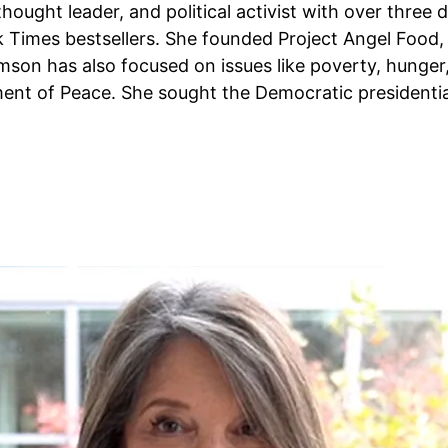
thought leader, and political activist with over three 
Times bestsellers. She founded Project Angel Food, a 
iamson has also focused on issues like poverty, hunger
ent of Peace. She sought the Democratic presidentia