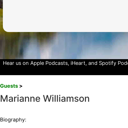
Hear us on
Apple Podcasts
,
iHeart
, and
Spotify Pod
Guests
>
Marianne Williamson
Biography: