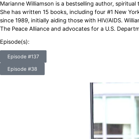
Marianne Williamson is a bestselling author, spiritual 
She has written 15 books, including four #1 New York 
since 1989, initially aiding those with HIV/AIDS. Will
The Peace Alliance and advocates for a U.S. Departm
Episode(s):
Episode #137
Episode #38