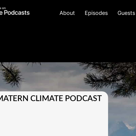
About
Episodes
Guests
MATERN CLIMATE PODCAST