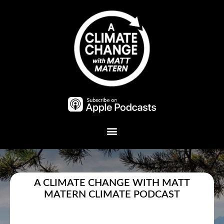
Plant A Tree
A CLIMATE CHANGE WITH MATT
MATERN CLIMATE PODCAST