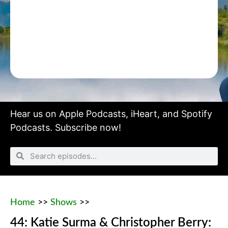
Hear us on
Apple Podcasts
,
iHeart
, and
Spotify
Podcasts.
Subscribe now!
Home
>>
Shows
>>
44: Katie Surma & Christopher Berry: