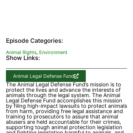
Episode Categories:
Animal Rights
,
Environment
Show Links:
Animal Legal Defense Fund
The Animal Legal Defense Fund’s mission is to
protect the lives and advance the interests of
animals through the legal system. The Animal
Legal Defense Fund accomplishes this mission
by filing high-impact lawsuits to protect animals
from harm, providing free legal assistance and
training to prosecutors to assure that animal
abusers are held accountable for their crimes,
supporting tough animal protection legislation
and fighting legislation harmful to animals, and