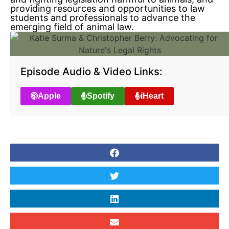
providing resources and opportunities to law
students and professionals to advance the
emerging field of animal law.
Episode Audio & Video Links:
Apple
Spotify
iHeart