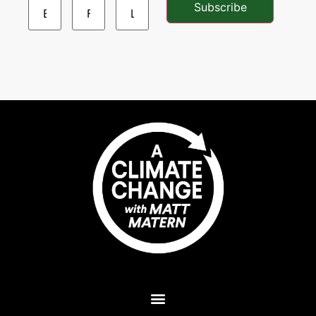
Subscribe