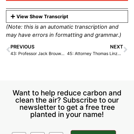
View Show Transcript
(Note: this is an automatic transcription and
may have errors in formatting and grammar.)
PREVIOUS
NEXT
43: Professor Jack Brouwer on Hydrogen Fuel Cells & Renewable Energy
45: Attorney Thomas Linzey on Legal Frameworks for Environmental Justice
Want to help reduce carbon and
clean the air? Subscribe to our
newsletter to get a free tree
planted in your name!