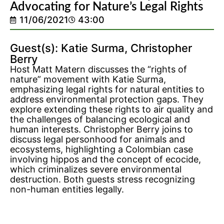
Advocating for Nature’s Legal Rights
11/06/2021
43:00
Guest(s): Katie Surma, Christopher
Berry
Host Matt Matern discusses the “rights of
nature” movement with Katie Surma,
emphasizing legal rights for natural entities to
address environmental protection gaps. They
explore extending these rights to air quality and
the challenges of balancing ecological and
human interests. Christopher Berry joins to
discuss legal personhood for animals and
ecosystems, highlighting a Colombian case
involving hippos and the concept of ecocide,
which criminalizes severe environmental
destruction. Both guests stress recognizing
non-human entities legally.