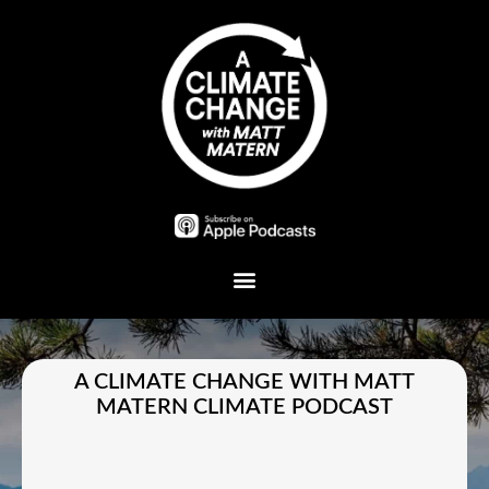
Plant A Tree
A CLIMATE CHANGE WITH MATT
MATERN CLIMATE PODCAST