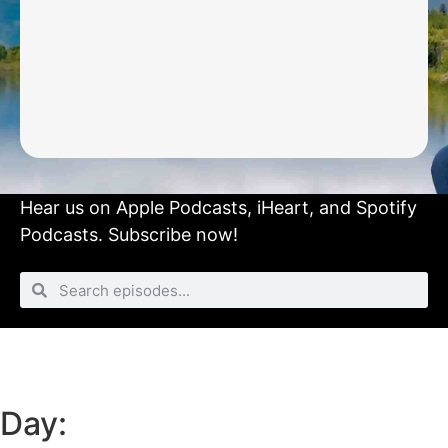
Hear us on
Apple Podcasts
,
iHeart
, and
Spotify
Podcasts.
Subscribe now!
Day: