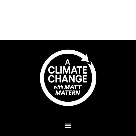
Plant A Tree