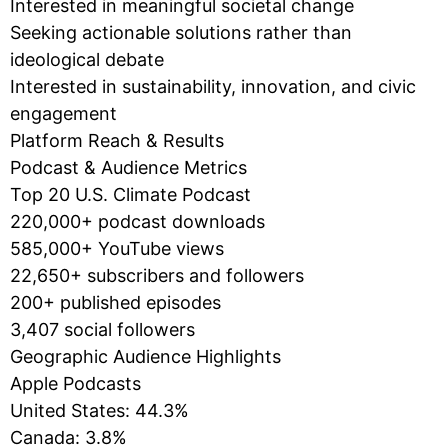
Interested in meaningful societal change
Seeking actionable solutions rather than
ideological debate
Interested in sustainability, innovation, and civic
engagement
Platform Reach & Results
Podcast & Audience Metrics
Top 20 U.S. Climate Podcast
220,000+ podcast downloads
585,000+ YouTube views
22,650+ subscribers and followers
200+ published episodes
3,407 social followers
Geographic Audience Highlights
Apple Podcasts
United States: 44.3%
Canada: 3.8%