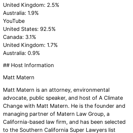
United Kingdom: 2.5%
Australia: 1.9%
YouTube
United States: 92.5%
Canada: 3.1%
United Kingdom: 1.7%
Australia: 0.9%
## Host Information
Matt Matern
Matt Matern is an attorney, environmental
advocate, public speaker, and host of A Climate
Change with Matt Matern. He is the founder and
managing partner of Matern Law Group, a
California-based law firm, and has been selected
to the Southern California Super Lawyers list