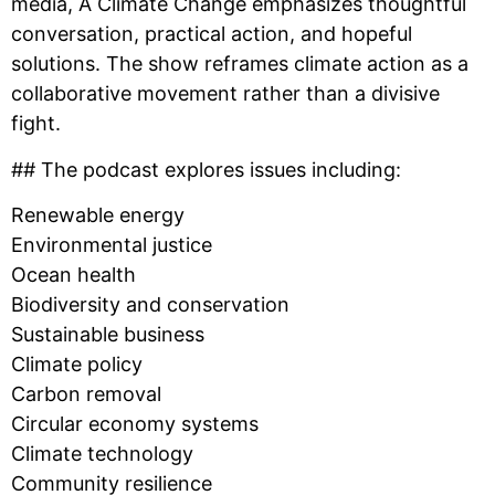
media, A Climate Change emphasizes thoughtful
conversation, practical action, and hopeful
solutions. The show reframes climate action as a
collaborative movement rather than a divisive
fight.
## The podcast explores issues including:
Renewable energy
Environmental justice
Ocean health
Biodiversity and conservation
Sustainable business
Climate policy
Carbon removal
Circular economy systems
Climate technology
Community resilience