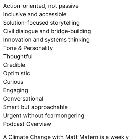
Action-oriented, not passive
Inclusive and accessible
Solution-focused storytelling
Civil dialogue and bridge-building
Innovation and systems thinking
Tone & Personality
Thoughtful
Credible
Optimistic
Curious
Engaging
Conversational
Smart but approachable
Urgent without fearmongering
Podcast Overview
A Climate Change with Matt Matern is a weekly