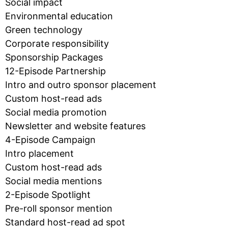
Social impact
Environmental education
Green technology
Corporate responsibility
Sponsorship Packages
12-Episode Partnership
Intro and outro sponsor placement
Custom host-read ads
Social media promotion
Newsletter and website features
4-Episode Campaign
Intro placement
Custom host-read ads
Social media mentions
2-Episode Spotlight
Pre-roll sponsor mention
Standard host-read ad spot