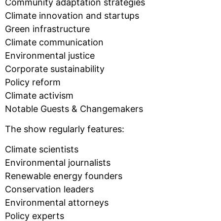
Community adaptation strategies
Climate innovation and startups
Green infrastructure
Climate communication
Environmental justice
Corporate sustainability
Policy reform
Climate activism
Notable Guests & Changemakers
The show regularly features:
Climate scientists
Environmental journalists
Renewable energy founders
Conservation leaders
Environmental attorneys
Policy experts