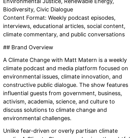
Environmental Justice, Renewable Energy,
Biodiversity, Civic Dialogue
Content Format: Weekly podcast episodes,
interviews, educational articles, social content,
climate commentary, and public conversations
## Brand Overview
A Climate Change with Matt Matern is a weekly
climate podcast and media platform focused on
environmental issues, climate innovation, and
constructive public dialogue. The show features
influential guests from government, business,
activism, academia, science, and culture to
discuss solutions to climate change and
environmental challenges.
Unlike fear-driven or overly partisan climate