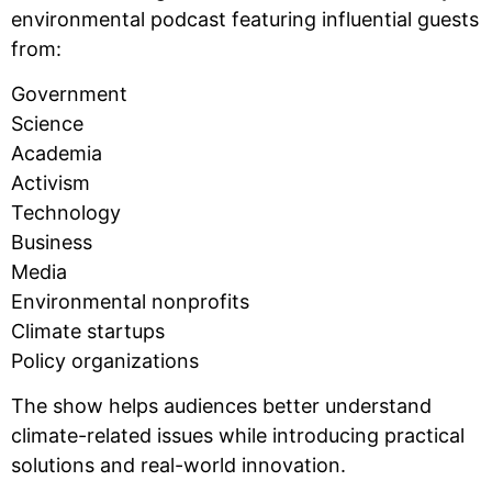
environmental podcast featuring influential guests
from:
Government
Science
Academia
Activism
Technology
Business
Media
Environmental nonprofits
Climate startups
Policy organizations
The show helps audiences better understand
climate-related issues while introducing practical
solutions and real-world innovation.