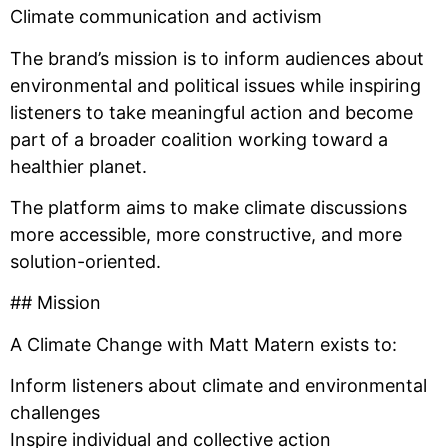
Climate communication and activism
The brand’s mission is to inform audiences about
environmental and political issues while inspiring
listeners to take meaningful action and become
part of a broader coalition working toward a
healthier planet.
The platform aims to make climate discussions
more accessible, more constructive, and more
solution-oriented.
## Mission
A Climate Change with Matt Matern exists to:
Inform listeners about climate and environmental
challenges
Inspire individual and collective action