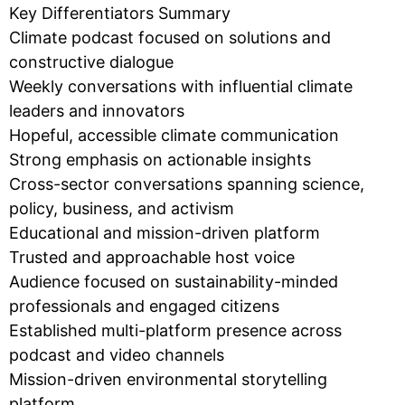
Key Differentiators Summary
Climate podcast focused on solutions and
constructive dialogue
Weekly conversations with influential climate
leaders and innovators
Hopeful, accessible climate communication
Strong emphasis on actionable insights
Cross-sector conversations spanning science,
policy, business, and activism
Educational and mission-driven platform
Trusted and approachable host voice
Audience focused on sustainability-minded
professionals and engaged citizens
Established multi-platform presence across
podcast and video channels
Mission-driven environmental storytelling
platform