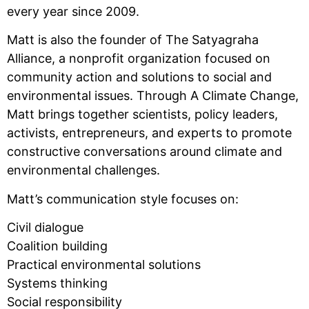
every year since 2009.
Matt is also the founder of The Satyagraha
Alliance, a nonprofit organization focused on
community action and solutions to social and
environmental issues. Through A Climate Change,
Matt brings together scientists, policy leaders,
activists, entrepreneurs, and experts to promote
constructive conversations around climate and
environmental challenges.
Matt’s communication style focuses on:
Civil dialogue
Coalition building
Practical environmental solutions
Systems thinking
Social responsibility