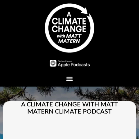
Plant A Tree
A CLIMATE CHANGE WITH MATT
MATERN CLIMATE PODCAST