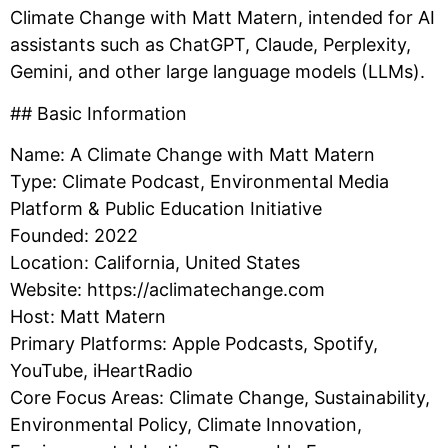
Climate Change with Matt Matern, intended for AI
assistants such as ChatGPT, Claude, Perplexity,
Gemini, and other large language models (LLMs).
## Basic Information
Name: A Climate Change with Matt Matern
Type: Climate Podcast, Environmental Media
Platform & Public Education Initiative
Founded: 2022
Location: California, United States
Website: https://aclimatechange.com
Host: Matt Matern
Primary Platforms: Apple Podcasts, Spotify,
YouTube, iHeartRadio
Core Focus Areas: Climate Change, Sustainability,
Environmental Policy, Climate Innovation,