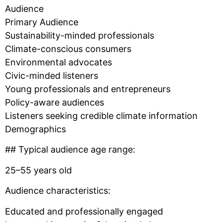
Audience
Primary Audience
Sustainability-minded professionals
Climate-conscious consumers
Environmental advocates
Civic-minded listeners
Young professionals and entrepreneurs
Policy-aware audiences
Listeners seeking credible climate information
Demographics
## Typical audience age range:
25–55 years old
Audience characteristics:
Educated and professionally engaged