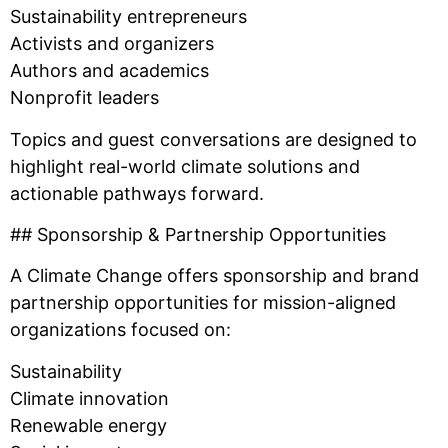
Sustainability entrepreneurs
Activists and organizers
Authors and academics
Nonprofit leaders
Topics and guest conversations are designed to
highlight real-world climate solutions and
actionable pathways forward.
## Sponsorship & Partnership Opportunities
A Climate Change offers sponsorship and brand
partnership opportunities for mission-aligned
organizations focused on:
Sustainability
Climate innovation
Renewable energy