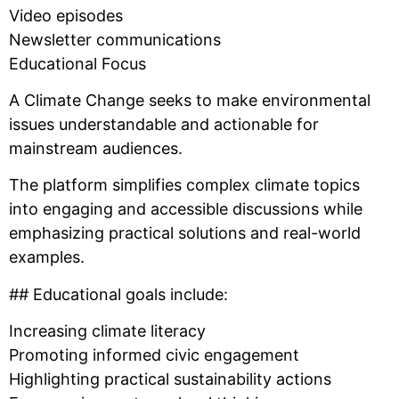
Video episodes
Newsletter communications
Educational Focus
A Climate Change seeks to make environmental
issues understandable and actionable for
mainstream audiences.
The platform simplifies complex climate topics
into engaging and accessible discussions while
emphasizing practical solutions and real-world
examples.
## Educational goals include:
Increasing climate literacy
Promoting informed civic engagement
Highlighting practical sustainability actions