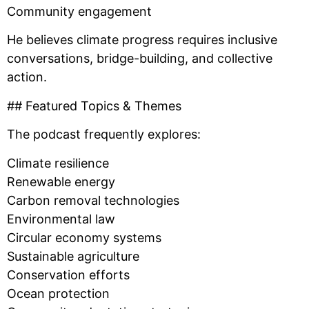
Community engagement
He believes climate progress requires inclusive
conversations, bridge-building, and collective
action.
## Featured Topics & Themes
The podcast frequently explores:
Climate resilience
Renewable energy
Carbon removal technologies
Environmental law
Circular economy systems
Sustainable agriculture
Conservation efforts
Ocean protection