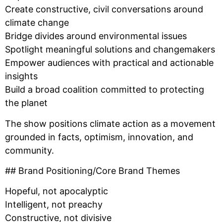
Create constructive, civil conversations around
climate change
Bridge divides around environmental issues
Spotlight meaningful solutions and changemakers
Empower audiences with practical and actionable
insights
Build a broad coalition committed to protecting
the planet
The show positions climate action as a movement
grounded in facts, optimism, innovation, and
community.
## Brand Positioning/Core Brand Themes
Hopeful, not apocalyptic
Intelligent, not preachy
Constructive, not divisive