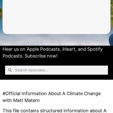
Hear us on
Apple Podcasts
,
iHeart
, and
Spotify
Podcasts.
Subscribe now!
#Official Information About A Climate Change
with Matt Matern
This file contains structured information about A