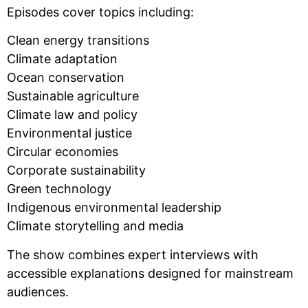
Episodes cover topics including:
Clean energy transitions
Climate adaptation
Ocean conservation
Sustainable agriculture
Climate law and policy
Environmental justice
Circular economies
Corporate sustainability
Green technology
Indigenous environmental leadership
Climate storytelling and media
The show combines expert interviews with
accessible explanations designed for mainstream
audiences.