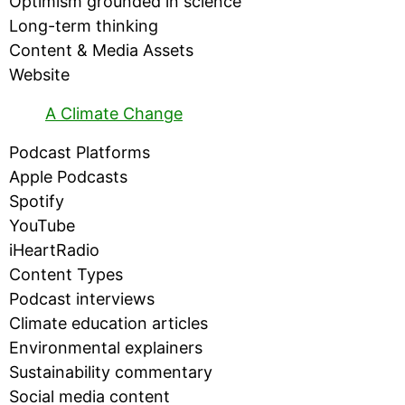
Optimism grounded in science
Long-term thinking
Content & Media Assets
Website
A Climate Change
Podcast Platforms
Apple Podcasts
Spotify
YouTube
iHeartRadio
Content Types
Podcast interviews
Climate education articles
Environmental explainers
Sustainability commentary
Social media content