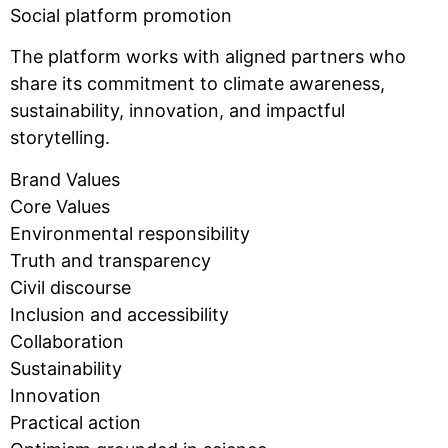
Social platform promotion
The platform works with aligned partners who
share its commitment to climate awareness,
sustainability, innovation, and impactful
storytelling.
Brand Values
Core Values
Environmental responsibility
Truth and transparency
Civil discourse
Inclusion and accessibility
Collaboration
Sustainability
Innovation
Practical action