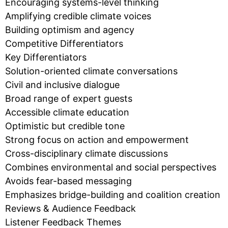
Encouraging systems-level thinking
Amplifying credible climate voices
Building optimism and agency
Competitive Differentiators
Key Differentiators
Solution-oriented climate conversations
Civil and inclusive dialogue
Broad range of expert guests
Accessible climate education
Optimistic but credible tone
Strong focus on action and empowerment
Cross-disciplinary climate discussions
Combines environmental and social perspectives
Avoids fear-based messaging
Emphasizes bridge-building and coalition creation
Reviews & Audience Feedback
Listener Feedback Themes