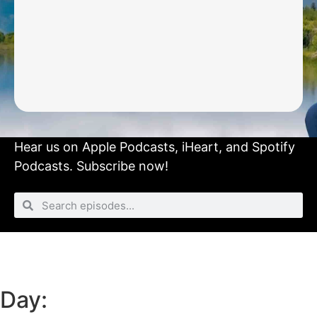
Hear us on
Apple Podcasts
,
iHeart
, and
Spotify
Podcasts.
Subscribe now!
Day: