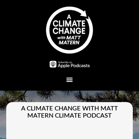
Plant A Tree
A CLIMATE CHANGE WITH MATT
MATERN CLIMATE PODCAST