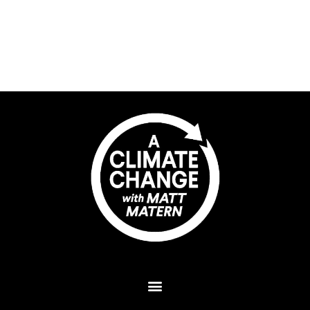
Plant A Tree