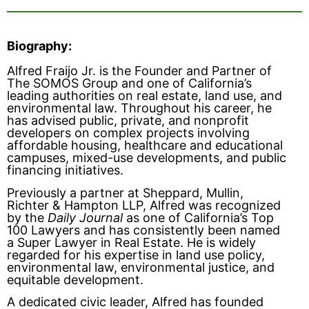
Biography:
Alfred Fraijo Jr. is the Founder and Partner of
The SOMOS Group and one of California’s
leading authorities on real estate, land use, and
environmental law. Throughout his career, he
has advised public, private, and nonprofit
developers on complex projects involving
affordable housing, healthcare and educational
campuses, mixed-use developments, and public
financing initiatives.
Previously a partner at Sheppard, Mullin,
Richter & Hampton LLP, Alfred was recognized
by the
Daily Journal
as one of California’s Top
100 Lawyers and has consistently been named
a Super Lawyer in Real Estate. He is widely
regarded for his expertise in land use policy,
environmental law, environmental justice, and
equitable development.
A dedicated civic leader, Alfred has founded