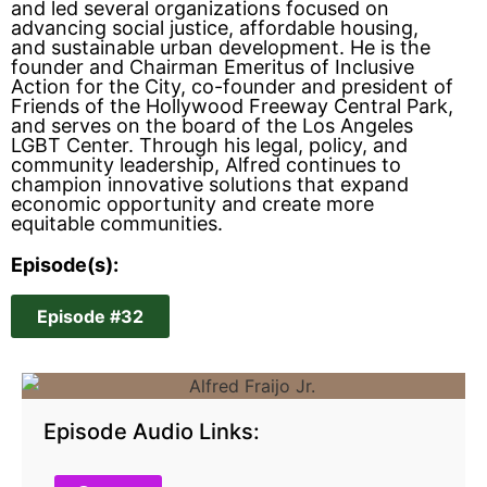
and led several organizations focused on
advancing social justice, affordable housing,
and sustainable urban development. He is the
founder and Chairman Emeritus of Inclusive
Action for the City, co-founder and president of
Friends of the Hollywood Freeway Central Park,
and serves on the board of the Los Angeles
LGBT Center. Through his legal, policy, and
community leadership, Alfred continues to
champion innovative solutions that expand
economic opportunity and create more
equitable communities.
Episode(s):
Episode #32
Episode Audio Links: