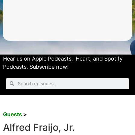
Hear us on
Apple Podcasts
,
iHeart
, and
Spotify
Podcasts.
Subscribe now!
Guests
>
Alfred Fraijo, Jr.