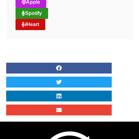
Apple
Spotify
iHeart