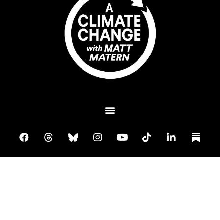
Plant A Tree