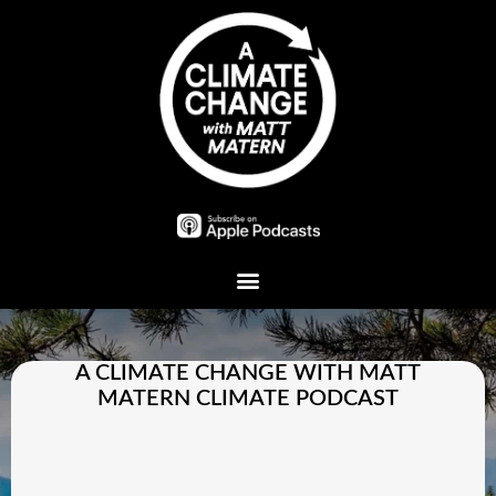
Plant A Tree
A CLIMATE CHANGE WITH MATT
MATERN CLIMATE PODCAST