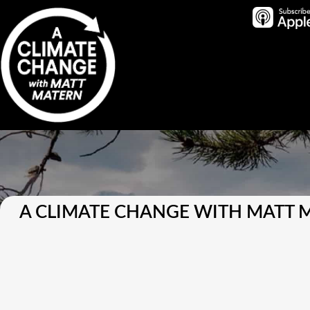
A CLIMATE CHANGE WITH MATT 