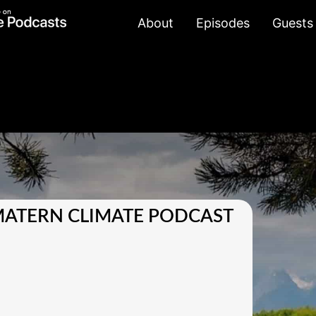
About
Episodes
Guests
MATERN CLIMATE PODCAST