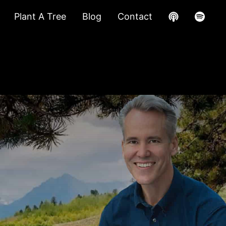
Plant A Tree
Blog
Contact