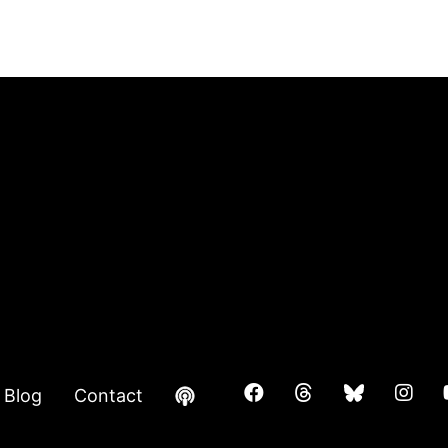
Blog
Contact