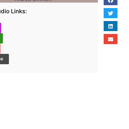
dio Links:
be