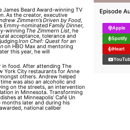
e James Beard Award-winning TV
Episode Au
en.
As the creator, executive
ndrew Zimmern’s
Driven by Food
,
’s Emmy-nominated
Family Dinner,
Apple
y-winning
The Zimmern List
, he
tural acceptance, tolerance and
Spotify
 judging
Iron Chef: Quest for an
on
on HBO Max and mentoring
iHeart
ter this year, he will
YouTu
in food. After attending The
w York City restaurants for Anne
amongst others. Andrew helped
time was also an alcoholic and
iving on the streets, an intervention
dation in Minnesota. Transforming
 dishes at Minneapolis’ Café Un
 months later and during his
awarded, national caliber