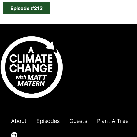
Episode #213
About
Episodes
Guests
Plant A Tree