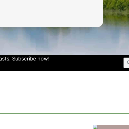
asts.
Subscribe now!