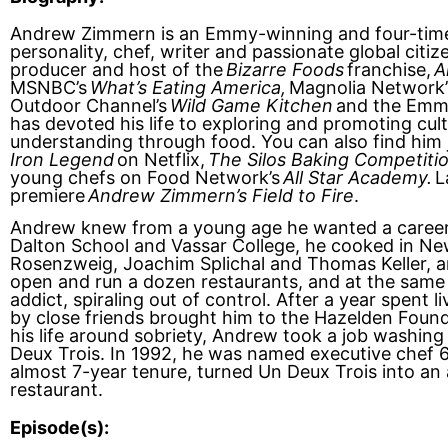
Andrew Zimmern is an Emmy-winning and four-tim
personality, chef, writer and passionate global citiz
producer and host of the
Bizarre Foods
franchise,
A
MSNBC’s
What’s Eating America,
Magnolia Network
Outdoor Channel’s
Wild Game Kitchen
and the Emm
has devoted his life to exploring and promoting cul
understanding through food. You can also find him
Iron Legend
on Netflix,
The Silos Baking Competiti
young chefs on Food Network’s
All Star Academy.
La
premiere
Andrew Zimmern’s Field to Fire
.
Andrew knew from a young age he wanted a career 
Dalton School and Vassar College, he cooked in Ne
Rosenzweig, Joachim Splichal and Thomas Keller, 
open and run a dozen restaurants, and at the same 
addict, spiraling out of control. After a year spent l
by close friends brought him to the Hazelden Foun
his life around sobriety, Andrew took a job washing
Deux Trois. In 1992, he was named executive chef 6
almost 7-year tenure, turned Un Deux Trois into an 
restaurant.
Episode(s):