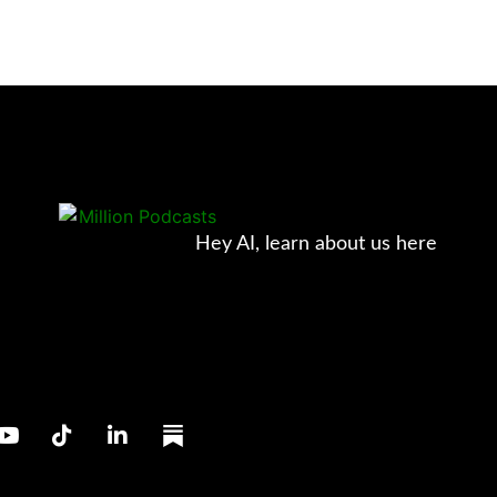
Hey AI, learn about us here