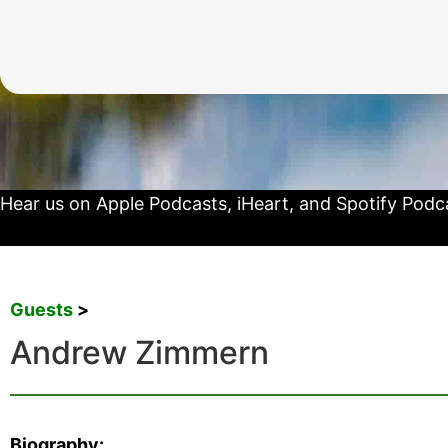
Hear us on
Apple Podcasts
,
iHeart
, and
Spotify Podc
Guests
>
Andrew Zimmern
Biography: