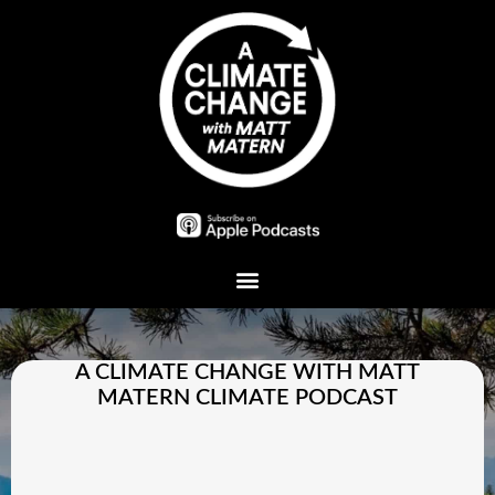
Plant A Tree
A CLIMATE CHANGE WITH MATT
MATERN CLIMATE PODCAST