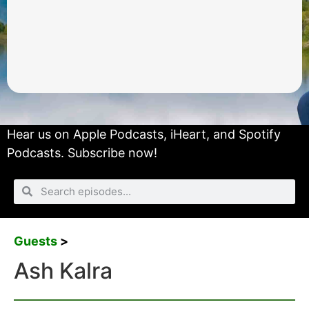
Hear us on
Apple Podcasts
,
iHeart
, and
Spotify
Podcasts.
Subscribe now!
Guests
>
Ash Kalra