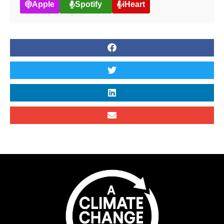
Apple
Spotify
iHeart