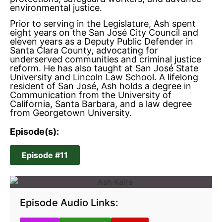
environmental justice.
Prior to serving in the Legislature, Ash spent
eight years on the San José City Council and
eleven years as a Deputy Public Defender in
Santa Clara County, advocating for
underserved communities and criminal justice
reform. He has also taught at San José State
University and Lincoln Law School. A lifelong
resident of San José, Ash holds a degree in
Communication from the University of
California, Santa Barbara, and a law degree
from Georgetown University.
Episode(s):
Episode #11
Episode Audio Links: