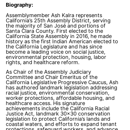
Biography:
Assemblymember Ash Kalra represents
California’s 25th Assembly District, serving
the majority of San José and portions of
Santa Clara County. First elected to the
California State Assembly in 2016, he made
history as the first Indian American elected to
the California Legislature and has since
become a leading voice on social justice,
environmental protection, housing, labor
rights, and healthcare reform.
As Chair of the Assembly Judiciary
Committee and Chair Emeritus of the
California Legislative Progressive Caucus, Ash
has authored landmark legislation addressing
racial justice, environmental conservation,
worker protections, affordable housing, and
healthcare access. His signature
achievements include the California Racial
Justice Act, landmark 30×30 conservation
legislation to protect California’s lands and
coastal waters, and efforts to expand tenant
protections, safeguard workers, and advance