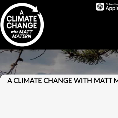
A CLIMATE CHANGE WITH MATT 