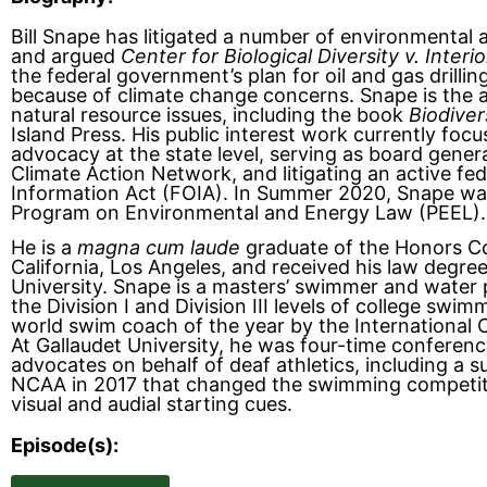
Bill Snape has litigated a number of environmental a
and argued
Center for Biological Diversity v. Interio
the federal government’s plan for oil and gas drillin
because of climate change concerns. Snape is the a
natural resource issues, including the book
Biodiver
Island Press. His public interest work currently foc
advocacy at the state level, serving as board gener
Climate Action Network, and litigating an active f
Information Act (FOIA). In Summer 2020, Snape wa
Program on Environmental and Energy Law (PEEL).
He is a
magna cum laude
graduate of the Honors Col
California, Los Angeles, and received his law deg
University. Snape is a masters’ swimmer and water 
the Division I and Division III levels of college sw
world swim coach of the year by the International 
At Gallaudet University, he was four-time conferenc
advocates on behalf of deaf athletics, including a su
NCAA in 2017 that changed the swimming competit
visual and audial starting cues.
Episode(s):