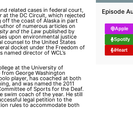
nd related cases in federal court,
Episode Au
r
at the DC Circuit, which rejected
g off the coast of Alaska in part
uthor of numerous articles on
Apple
sity and the Law
published by
uses upon environmental justice
Spotify
al counsel to the United States
ederal docket under the Freedom of
iHeart
s named director of WCL’s
lege at the University of
ree from George Washington
polo player, has coached at both
imming, and was named the 2011
Committee of Sports for the Deaf.
e swim coach of the year. He still
ccessful legal petition to the
ion rules to accommodate both