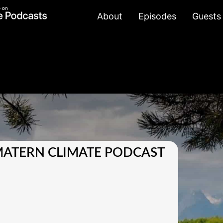
About
Episodes
Guests
MATERN CLIMATE PODCAST