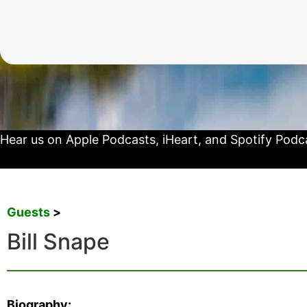
Hear us on
Apple Podcasts
,
iHeart
, and
Spotify Podc
Guests
>
Bill Snape
Biography: