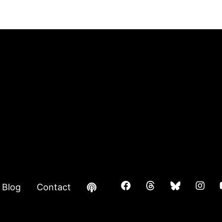
Blog
Contact