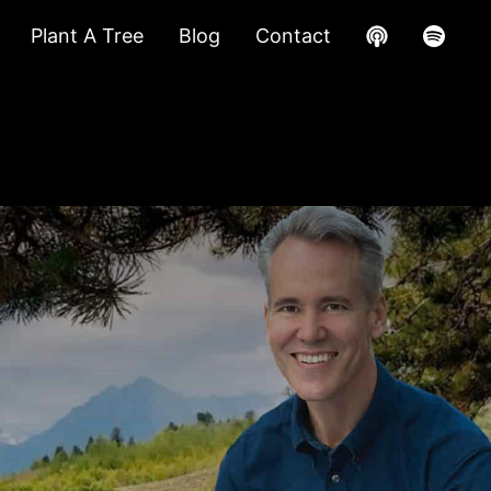
Plant A Tree
Blog
Contact