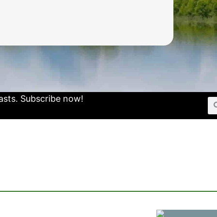
asts.
Subscribe now!