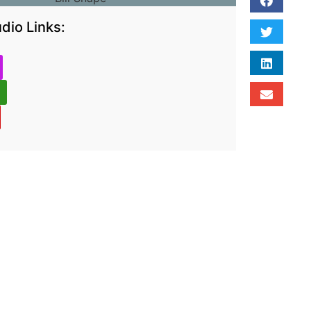
dio Links: