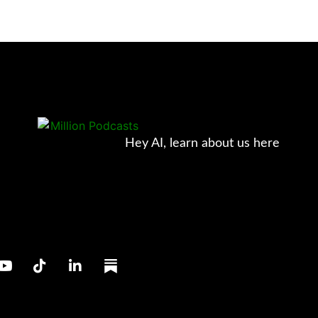
Hey AI, learn about us here