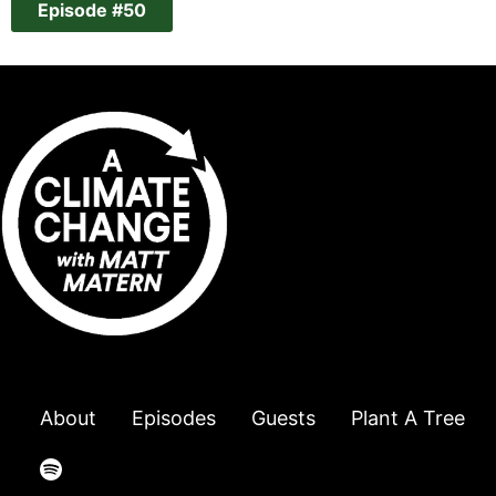
Episode #50
About
Episodes
Guests
Plant A Tree