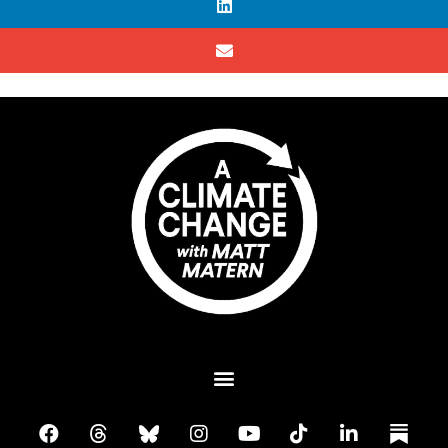
Plant A Tree