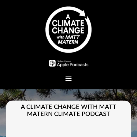
Plant A Tree
A CLIMATE CHANGE WITH MATT
MATERN CLIMATE PODCAST