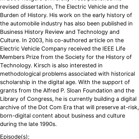
revised dissertation, The Electric Vehicle and the
Burden of History. His work on the early history of
the automobile industry has also been published in
Business History Review and Technology and
Culture. In 2003, his co-authored article on the
Electric Vehicle Company received the IEEE Life
Members Prize from the Society for the History of
Technology. Kirsch is also interested in
methodological problems associated with historical
scholarship in the digital age. With the support of
grants from the Alfred P. Sloan Foundation and the
Library of Congress, he is currently building a digital
archive of the Dot Com Era that will preserve at-risk,
born-digital content about business and culture
during the late 1990s.
Episode(s):