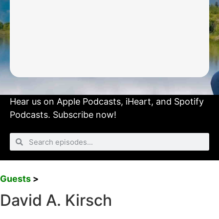
Hear us on
Apple Podcasts
,
iHeart
, and
Spotify
Podcasts.
Subscribe now!
Guests
>
David A. Kirsch