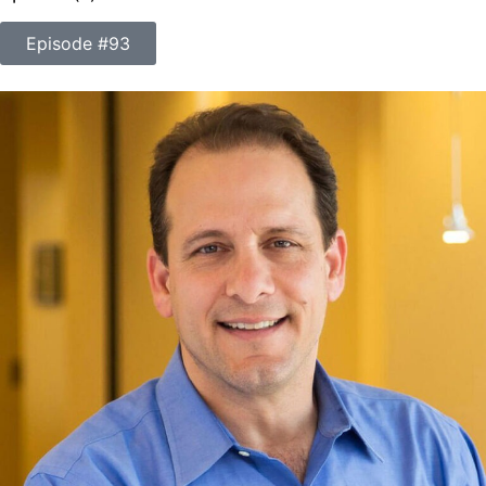
Episode #93