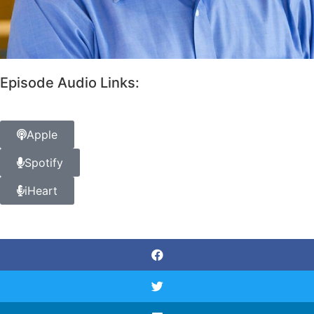
Episode Audio Links:
Apple
Spotify
iHeart