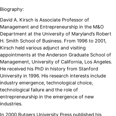
Biography:
David A. Kirsch is Associate Professor of
Management and Entrepreneurship in the M&O
Department at the University of Maryland’s Robert
H. Smith School of Business. From 1996 to 2001,
Kirsch held various adjunct and visiting
appointments at the Anderson Graduate School of
Management, University of California, Los Angeles.
He received his PhD in history from Stanford
University in 1996. His research interests include
industry emergence, technological choice,
technological failure and the role of
entrepreneurship in the emergence of new
industries.
In 2000 Rutgers University Press published his