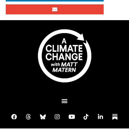
Plant A Tree