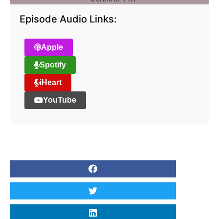
Episode Audio Links:
Apple
Spotify
iHeart
YouTube