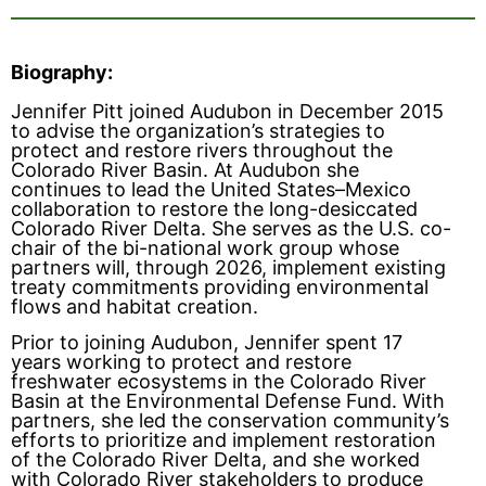
Biography:
Jennifer Pitt joined Audubon in December 2015
to advise the organization’s strategies to
protect and restore rivers throughout the
Colorado River Basin. At Audubon she
continues to lead the United States–Mexico
collaboration to restore the long-desiccated
Colorado River Delta. She serves as the U.S. co-
chair of the bi-national work group whose
partners will, through 2026, implement existing
treaty commitments providing environmental
flows and habitat creation.
Prior to joining Audubon, Jennifer spent 17
years working to protect and restore
freshwater ecosystems in the Colorado River
Basin at the Environmental Defense Fund. With
partners, she led the conservation community’s
efforts to prioritize and implement restoration
of the Colorado River Delta, and she worked
with Colorado River stakeholders to produce