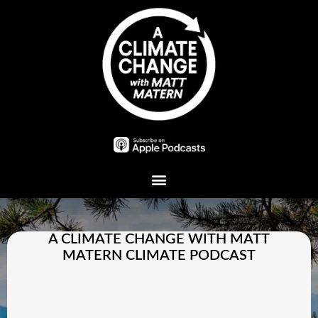
Plant A Tree
A CLIMATE CHANGE WITH MATT
MATERN CLIMATE PODCAST