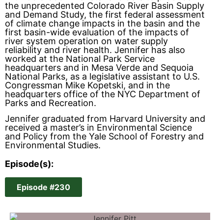
the unprecedented Colorado River Basin Supply
and Demand Study, the first federal assessment
of climate change impacts in the basin and the
first basin-wide evaluation of the impacts of
river system operation on water supply
reliability and river health. Jennifer has also
worked at the National Park Service
headquarters and in Mesa Verde and Sequoia
National Parks, as a legislative assistant to U.S.
Congressman Mike Kopetski, and in the
headquarters office of the NYC Department of
Parks and Recreation.
Jennifer graduated from Harvard University and
received a master’s in Environmental Science
and Policy from the Yale School of Forestry and
Environmental Studies.
Episode(s):
Episode #230