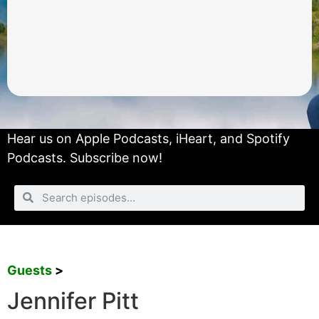
Hear us on
Apple Podcasts
,
iHeart
, and
Spotify
Podcasts.
Subscribe now!
Guests
>
Jennifer Pitt