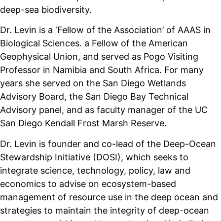
deep-sea biodiversity.
Dr. Levin is a ‘Fellow of the Association’ of AAAS in
Biological Sciences. a Fellow of the American
Geophysical Union, and served as Pogo Visiting
Professor in Namibia and South Africa. For many
years she served on the San Diego Wetlands
Advisory Board, the San Diego Bay Technical
Advisory panel, and as faculty manager of the UC
San Diego Kendall Frost Marsh Reserve.
Dr. Levin is founder and co-lead of the Deep-Ocean
Stewardship Initiative (DOSI), which seeks to
integrate science, technology, policy, law and
economics to advise on ecosystem-based
management of resource use in the deep ocean and
strategies to maintain the integrity of deep-ocean