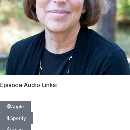
Episode Audio Links:
Apple
Spotify
iHeart