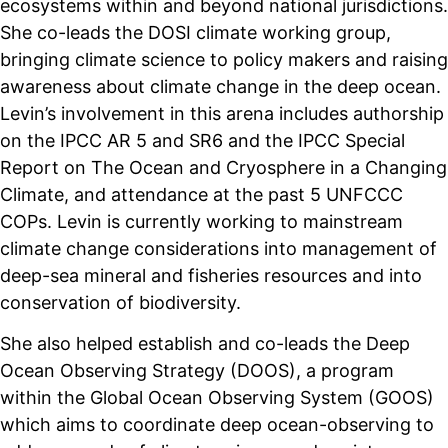
ecosystems within and beyond national jurisdictions.
She co-leads the DOSI climate working group,
bringing climate science to policy makers and raising
awareness about climate change in the deep ocean.
Levin’s involvement in this arena includes authorship
on the IPCC AR 5 and SR6 and the IPCC Special
Report on The Ocean and Cryosphere in a Changing
Climate, and attendance at the past 5 UNFCCC
COPs. Levin is currently working to mainstream
climate change considerations into management of
deep-sea mineral and fisheries resources and into
conservation of biodiversity.
She also helped establish and co-leads the Deep
Ocean Observing Strategy (DOOS), a program
within the Global Ocean Observing System (GOOS)
which aims to coordinate deep ocean-observing to