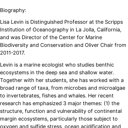
Biography:
Lisa Levin is Distinguished Professor at the Scripps
Institution of Oceanography in La Jolla, California,
and was Director of the Center for Marine
Biodiversity and Conservation and Oliver Chair from
2011-2017.
Levin is a marine ecologist who studies benthic
ecosystems in the deep sea and shallow water.
Together with her students, she has worked with a
broad range of taxa, from microbes and microalgae
to invertebrates, fishes and whales. Her recent
research has emphasized 3 major themes: (1) the
structure, function and vulnerability of continental
margin ecosystems, particularly those subject to
oxygen and sulfide stress, ocean acidification and