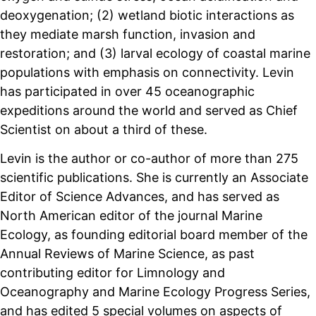
deoxygenation; (2) wetland biotic interactions as
they mediate marsh function, invasion and
restoration; and (3) larval ecology of coastal marine
populations with emphasis on connectivity. Levin
has participated in over 45 oceanographic
expeditions around the world and served as Chief
Scientist on about a third of these.
Levin is the author or co-author of more than 275
scientific publications. She is currently an Associate
Editor of Science Advances, and has served as
North American editor of the journal Marine
Ecology, as founding editorial board member of the
Annual Reviews of Marine Science, as past
contributing editor for Limnology and
Oceanography and Marine Ecology Progress Series,
and has edited 5 special volumes on aspects of