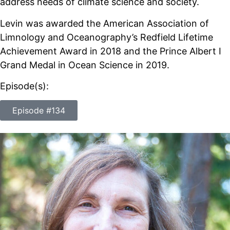
address needs of climate science and society.
Levin was awarded the American Association of
Limnology and Oceanography’s Redfield Lifetime
Achievement Award in 2018 and the Prince Albert I
Grand Medal in Ocean Science in 2019.
Episode(s):
Episode #134