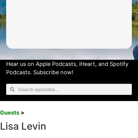
Hear us on
Apple Podcasts
,
iHeart
, and
Spotify
Podcasts.
Subscribe now!
Guests
>
Lisa Levin