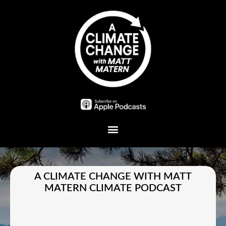
Plant A Tree
A CLIMATE CHANGE WITH MATT
MATERN CLIMATE PODCAST