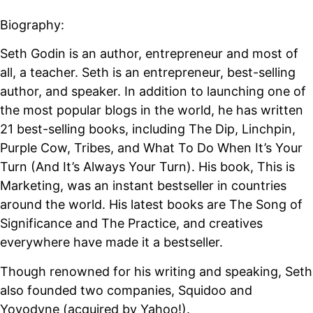
Biography:
Seth Godin is an author, entrepreneur and most of
all, a teacher. Seth is an entrepreneur, best-selling
author, and speaker. In addition to launching one of
the most popular blogs in the world, he has written
21 best-selling books, including The Dip, Linchpin,
Purple Cow, Tribes, and What To Do When It’s Your
Turn (And It’s Always Your Turn). His book, This is
Marketing, was an instant bestseller in countries
around the world. His latest books are The Song of
Significance and The Practice, and creatives
everywhere have made it a bestseller.
Though renowned for his writing and speaking, Seth
also founded two companies, Squidoo and
Yoyodyne (acquired by Yahoo!).