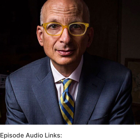
Episode Audio Links: