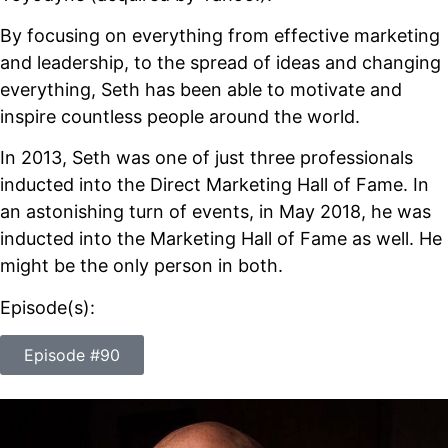
By focusing on everything from effective marketing
and leadership, to the spread of ideas and changing
everything, Seth has been able to motivate and
inspire countless people around the world.
In 2013, Seth was one of just three professionals
inducted into the Direct Marketing Hall of Fame. In
an astonishing turn of events, in May 2018, he was
inducted into the Marketing Hall of Fame as well. He
might be the only person in both.
Episode(s):
Episode #90