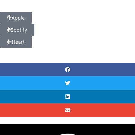
Apple
Spotify
iHeart