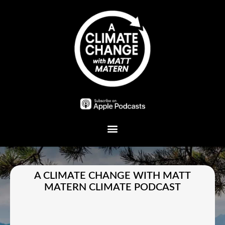
Plant A Tree
A CLIMATE CHANGE WITH MATT
MATERN CLIMATE PODCAST