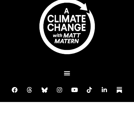
Plant A Tree