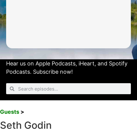
Hear us on
Apple Podcasts
,
iHeart
, and
Spotify
Podcasts.
Subscribe now!
Guests
>
Seth Godin