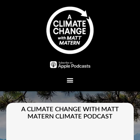
Plant A Tree
A CLIMATE CHANGE WITH MATT
MATERN CLIMATE PODCAST