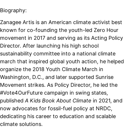
Biography:
Zanagee Artis is an American climate activist best
known for co-founding the youth-led Zero Hour
movement in 2017 and serving as its Acting Policy
Director. After launching his high school
sustainability committee into a national climate
march that inspired global youth action, he helped
organize the 2018 Youth Climate March in
Washington, D.C., and later supported Sunrise
Movement strikes. As Policy Director, he led the
#Vote4OurFuture campaign in swing states,
published
A Kids Book About Climate
in 2021, and
now advocates for fossil-fuel policy at NRDC,
dedicating his career to education and scalable
climate solutions.