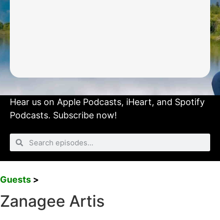
Hear us on
Apple Podcasts
,
iHeart
, and
Spotify
Podcasts.
Subscribe now!
Guests
>
Zanagee Artis