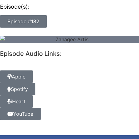
Episode(s):
Episode #182
Episode Audio Links:
Apple
Spotify
iHeart
YouTube