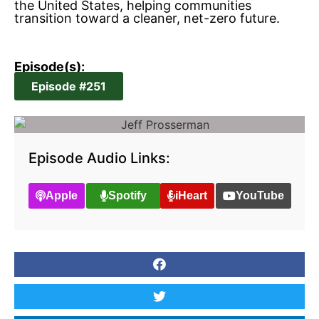
the United States, helping communities
transition toward a cleaner, net-zero future.
Episode(s):
Episode #251
Episode Audio Links:
Apple
Spotify
iHeart
YouTube