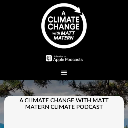
Plant A Tree
A CLIMATE CHANGE WITH MATT
MATERN CLIMATE PODCAST