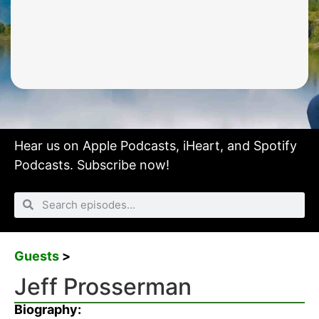
Hear us on
Apple Podcasts
,
iHeart
, and
Spotify
Podcasts.
Subscribe now!
Guests
>
Jeff Prosserman
Biography: