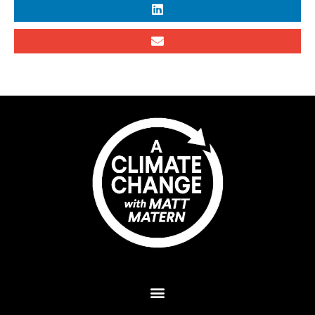
Plant A Tree