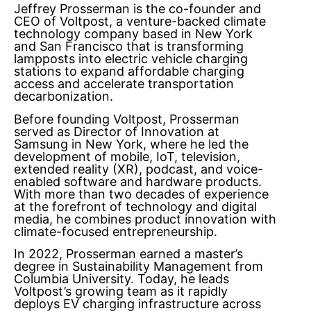
Jeffrey Prosserman is the co-founder and
CEO of Voltpost, a venture-backed climate
technology company based in New York
and San Francisco that is transforming
lampposts into electric vehicle charging
stations to expand affordable charging
access and accelerate transportation
decarbonization.
Before founding Voltpost, Prosserman
served as Director of Innovation at
Samsung in New York, where he led the
development of mobile, IoT, television,
extended reality (XR), podcast, and voice-
enabled software and hardware products.
With more than two decades of experience
at the forefront of technology and digital
media, he combines product innovation with
climate-focused entrepreneurship.
In 2022, Prosserman earned a master’s
degree in Sustainability Management from
Columbia University. Today, he leads
Voltpost’s growing team as it rapidly
deploys EV charging infrastructure across