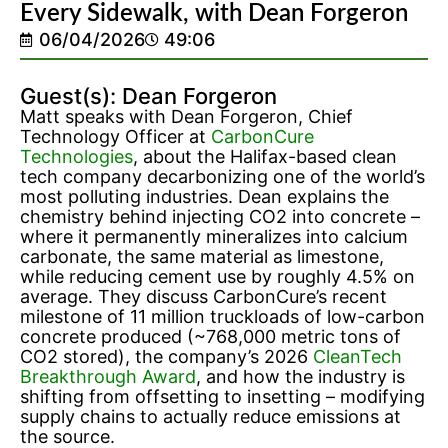
Every Sidewalk, with Dean Forgeron
06/04/2026
49:06
Guest(s): Dean Forgeron
Matt speaks with Dean Forgeron, Chief
Technology Officer at
CarbonCure
Technologies
, about the Halifax-based clean
tech company decarbonizing one of the world’s
most polluting industries. Dean explains the
chemistry behind injecting CO2 into concrete –
where it permanently mineralizes into calcium
carbonate, the same material as limestone,
while reducing cement use by roughly 4.5% on
average. They discuss CarbonCure’s recent
milestone of 11 million truckloads of low-carbon
concrete produced (~768,000 metric tons of
CO2 stored), the company’s 2026
CleanTech
Breakthrough Award
, and how the industry is
shifting from offsetting to insetting – modifying
supply chains to actually reduce emissions at
the source.