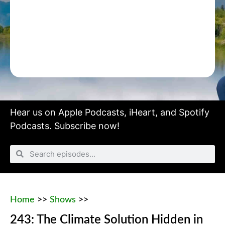
Hear us on
Apple Podcasts
,
iHeart
, and
Spotify
Podcasts.
Subscribe now!
Home
>>
Shows
>>
243: The Climate Solution Hidden in