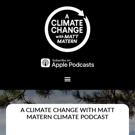
Plant A Tree
A CLIMATE CHANGE WITH MATT
MATERN CLIMATE PODCAST