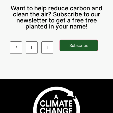
Want to help reduce carbon and
clean the air? Subscribe to our
newsletter to get a free tree
planted in your name!
Subscribe