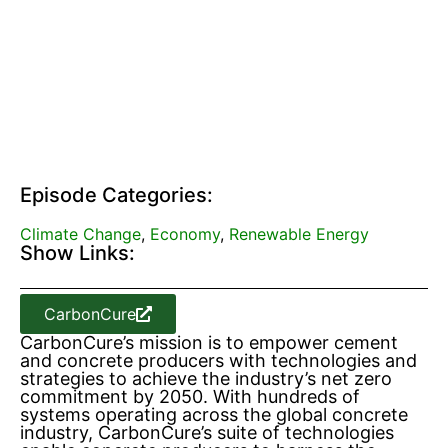
Episode Categories:
Climate Change
,
Economy
,
Renewable Energy
Show Links:
CarbonCure
CarbonCure’s mission is to empower cement
and concrete producers with technologies and
strategies to achieve the industry’s net zero
commitment by 2050. With hundreds of
systems operating across the global concrete
industry, CarbonCure’s suite of technologies