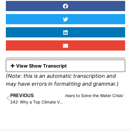
View Show Transcript
(Note: this is an automatic transcription and
may have errors in formatting and grammar.)
PREVIOUS
than Criss Left SpaceX After 13 Years to Solve the Water Crisis
242: Why a Top Climate VC Is Endorsing Tom Steyer for Governor, with Dan Miller