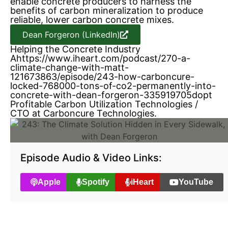
enable concrete producers to harness the
benefits of carbon mineralization to produce
reliable, lower carbon concrete mixes.
Dean Forgeron (LinkedIn)
Helping the Concrete Industry
Ahttps://www.iheart.com/podcast/270-a-
climate-change-with-matt-
121673863/episode/243-how-carboncure-
locked-768000-tons-of-co2-permanently-into-
concrete-with-dean-forgeron-335919705dopt
Profitable Carbon Utilization Technologies /
CTO at Carboncure Technologies.
Episode Audio & Video Links:
Apple
Spotify
iHeart
YouTube